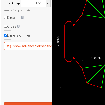
D : lock flap
in
Automatically calculated.
Direction
Cross
Dimension lines
7.9938in
Show advanced dimensions
2.0000in