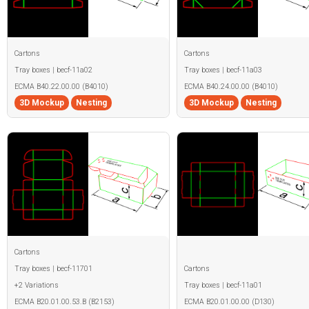
Cartons
Cartons
Tray boxes | becf-11a02
Tray boxes | becf-11a03
ECMA B40.22.00.00 (B4010)
ECMA B40.24.00.00 (B4010)
3D Mockup
Nesting
3D Mockup
Nesting
Cartons
Tray boxes | becf-11701
Cartons
+2 Variations
Tray boxes | becf-11a01
ECMA B20.01.00.53.B (B2153)
ECMA B20.01.00.00 (D130)