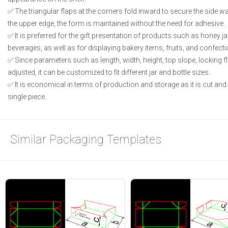
The triangular flaps at the corners fold inward to secure the side wa
the upper edge, the form is maintained without the need for adhesive.
It is preferred for the gift presentation of products such as honey j
beverages, as well as for displaying bakery items, fruits, and confecti
Since parameters such as length, width, height, top slope, locking f
adjusted, it can be customized to fit different jar and bottle sizes.
It is economical in terms of production and storage as it is cut an
single piece.
Similar Packaging Templates