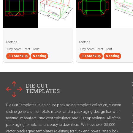
Cartons
Cartons
Tray boxes | becf-11a0e
Tray boxes | becf-11a0f
3D Mockup
Nesting
3D Mockup
Nesting
Die Cut Templates is an online packaging template collection, custom
dieline generator, template maker and a packaging design tool with
nesting, manufacturing cost calculator and 3D capabilities. All of the
packaging templates are easy to download. We have over 35,000
vector packaging templates (dielines) for tuck end boxes, snap lock