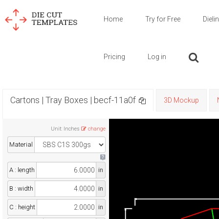
Home
Try for Free
Dieli
Pricing
Log in
Cartons | Tray Boxes | becf-11a0f
3D Mockup
Unit
:
Inches
change
Material
A : length
in
B : width
in
C : height
in