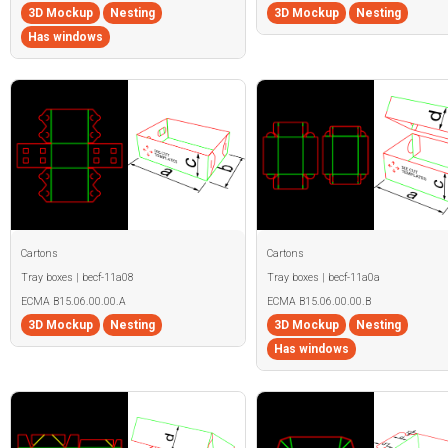
3D Mockup
Nesting
3D Mockup
Nesting
Has windows
Cartons
Cartons
Tray boxes | becf-11a08
Tray boxes | becf-11a0a
ECMA B15.06.00.00.A
ECMA B15.06.00.00.B
3D Mockup
Nesting
3D Mockup
Nesting
Has windows