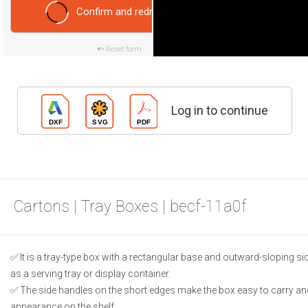
Confirm and redraw
Reset form
Log in to continue
Cartons | Tray Boxes | becf-11a0f
It is a tray-type box with a rectangular base and outward-sloping si
as a serving tray or display container.
The side handles on the short edges make the box easy to carry an
appearance on the shelf.