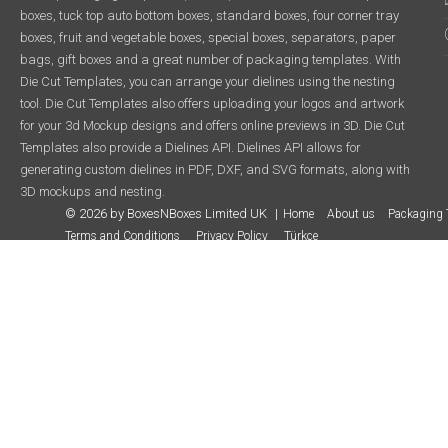
boxes, tuck top auto bottom boxes, standard boxes, four corner tray
boxes, fruit and vegetable boxes, special boxes, separators, paper
bags, gift boxes and a great number of packaging templates. With
Die Cut Templates, you can arrange your dielines using the nesting
tool. Die Cut Templates also offers uploading your logos and artwork
for your 3d Mockup designs and offers online previews in 3D. Die Cut
Templates also provide a Dielines API. Dielines API allows for
generating custom dielines in PDF, DXF, and SVG formats, along with
3D mockups and nesting.
© 2026 by BoxesNBoxes Limited UK
Home
About us
Packaging 
Terms and Conditions
Privacy Policy
Türkçe